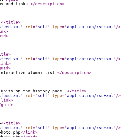
ws and links.
</description
>
3
</title
>
sfeed.xml
"
rel
="
self
"
type
="
application/rss+xml
"
/>
ink
>
uid
>
itle
>
sfeed.xml
"
rel
="
self
"
type
="
application/rss+xml
"
/>
link
>
guid
>
interactive alumni list!
</description
>
 units on the history page.
</title
>
sfeed.xml
"
rel
="
self
"
type
="
application/rss+xml
"
/>
/link
>
/guid
>
6
</title
>
sfeed.xml
"
rel
="
self
"
type
="
application/rss+xml
"
/>
photo.php
</link
>
photo.php
</guid
>