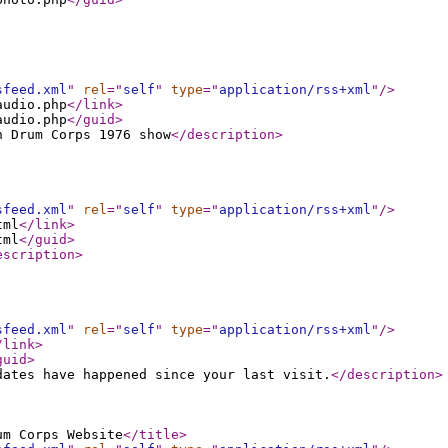
sfeed.xml
"
rel
="
self
"
type
="
application/rss+xml
"
/>
audio.php
</link
>
audio.php
</guid
>
n Drum Corps 1976 show
</description
>
sfeed.xml
"
rel
="
self
"
type
="
application/rss+xml
"
/>
tml
</link
>
tml
</guid
>
escription
>
sfeed.xml
"
rel
="
self
"
type
="
application/rss+xml
"
/>
/link
>
guid
>
dates have happened since your last visit.
</description
>
um Corps Website
</title
>