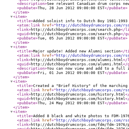
<description
>
See relevant Canadian drum corps ne
<pubDate
>
Thu, 28 Jun 2012 09:00:00 EST
</pubDate
>
</item
>
<item
>
<title
>
Added soloist info to Dutch Boy 1981-199
<atom:link
href
="
http://dutchboydrumcorps.com/rs
<link
>
http://dutchboydrumcorps.com/search.php
</l
<guid
>
http://dutchboydrumcorps.com/search.php
</g
<pubDate
>
Tue, 05 Jun 2012 09:00:00 EST
</pubDate
>
</item
>
<item
>
<title
>
Major update! Added new Alumni section
</t
<atom:link
href
="
http://dutchboydrumcorps.com/rs
<link
>
http://dutchboydrumcorps.com/alumni.html
</
<guid
>
http://dutchboydrumcorps.com/alumni.html
</
<description
>
You can now view and add to a full 
<pubDate
>
Fri, 01 Jun 2012 09:00:00 EST
</pubDate
>
</item
>
<item
>
<title
>
Created a "Brief History" of the marching
<atom:link
href
="
http://dutchboydrumcorps.com/rs
<link
>
http://dutchboydrumcorps.com/history.html
<
<guid
>
http://dutchboydrumcorps.com/history.html
<
<pubDate
>
Thu, 24 May 2012 09:00:00 EST
</pubDate
>
</item
>
<item
>
<title
>
Added 8 black and white photos to FDM-197
<atom:link
href
="
http://dutchboydrumcorps.com/rs
<link
>
http://dutchboydrumcorps.com/fdm/fdm-1976/
<guid
>
http://dutchboydrumcorps.com/fdm/fdm-1976/