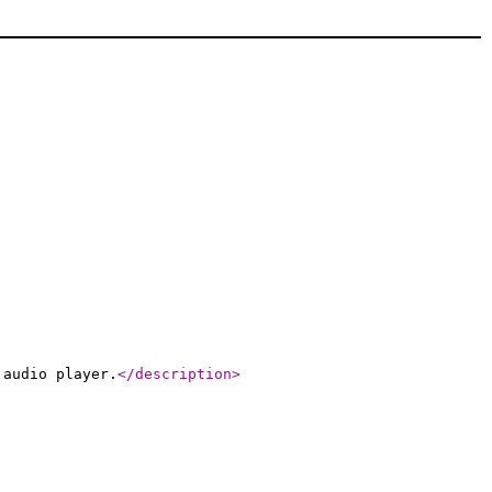
 audio player.
</description
>