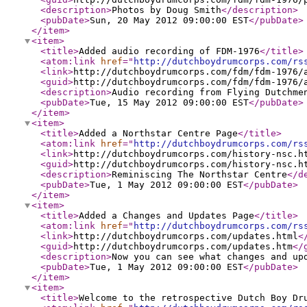
<description
>
Photos by Doug Smith
</description
>
<pubDate
>
Sun, 20 May 2012 09:00:00 EST
</pubDate
>
</item
>
<item
>
<title
>
Added audio recording of FDM-1976
</title
>
<atom:link
href
="
http://dutchboydrumcorps.com/rs
<link
>
http://dutchboydrumcorps.com/fdm/fdm-1976/
<guid
>
http://dutchboydrumcorps.com/fdm/fdm-1976/
<description
>
Audio recording from Flying Dutchme
<pubDate
>
Tue, 15 May 2012 09:00:00 EST
</pubDate
>
</item
>
<item
>
<title
>
Added a Northstar Centre Page
</title
>
<atom:link
href
="
http://dutchboydrumcorps.com/rs
<link
>
http://dutchboydrumcorps.com/history-nsc.h
<guid
>
http://dutchboydrumcorps.com/history-nsc.h
<description
>
Reminiscing The Northstar Centre
</d
<pubDate
>
Tue, 1 May 2012 09:00:00 EST
</pubDate
>
</item
>
<item
>
<title
>
Added a Changes and Updates Page
</title
>
<atom:link
href
="
http://dutchboydrumcorps.com/rs
<link
>
http://dutchboydrumcorps.com/updates.html
<
<guid
>
http://dutchboydrumcorps.com/updates.htm
</
<description
>
Now you can see what changes and up
<pubDate
>
Tue, 1 May 2012 09:00:00 EST
</pubDate
>
</item
>
<item
>
<title
>
Welcome to the retrospective Dutch Boy Dr