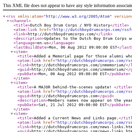
This XML file does not appear to have any style information associat
<rss
xmlns:atom
="
http://www.w3.org/2005/Atom
"
version
<channel
>
<title
>
Dutch Boy Drum Corps / NYO History
</title
>
<atom:link
href
="
http://dutchboydrumcorps.com/rssf
<link
>
http://dutchboydrumcorps.com/
</link
>
<description
>
Updates to the Dutch Boy Drum Corps w
<language
>
en-us
</language
>
<lastBuildDate
>
Mon, 06 Aug 2012 09:00:00 EST
</last
<item
>
<title
>
Added a Memorial page for those alumni wh
<atom:link
href
="
http://dutchboydrumcorps.com/rs
<link
>
http://dutchboydrumcorps.com/inmemorium/
</
<guid
>
http://dutchboydrumcorps.com/inmemorium/
</
<pubDate
>
Mon, 06 Aug 2012 09:00:00 EST
</pubDate
>
</item
>
<item
>
<title
>
A MAJOR behind-the-scenes update!
</title
<atom:link
href
="
http://dutchboydrumcorps.com/rs
<guid
>
http://dutchboydrumcorps.com
</guid
>
<description
>
Members names now appear on the yea
<pubDate
>
Sat, 21 Jul 2012 09:00:00 EST
</pubDate
>
</item
>
<item
>
<title
>
Added a Current News and Links page.
</tit
<atom:link
href
="
http://dutchboydrumcorps.com/rs
<link
>
http://dutchboydrumcorps.com/news-links.ht
<guid
>
http://dutchboydrumcorps.com/news-links.ht