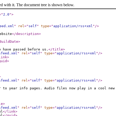
ed with it. The document tree is shown below.
="
2.0
"
>
eed.xml
"
rel
="
self
"
type
="
application/rss+xml
"
/>
ebsite
</description
>
BuildDate
>
o have passed before us.
</title
>
sfeed.xml
"
rel
="
self
"
type
="
application/rss+xml
"
/>
link
>
guid
>
>
sfeed.xml
"
rel
="
self
"
type
="
application/rss+xml
"
/>
r to year info pages. Audio files now play in a cool new
le
>
sfeed.xml
"
rel
="
self
"
type
="
application/rss+xml
"
/>
ml
</link
>
ml
</guid
>