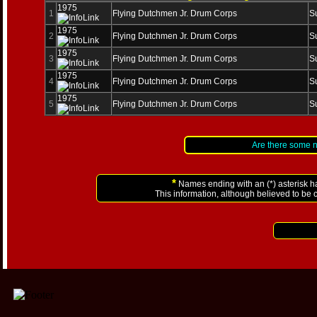
1975
1
Flying Dutchmen Jr. Drum Corps
S
1975
2
Flying Dutchmen Jr. Drum Corps
S
1975
3
Flying Dutchmen Jr. Drum Corps
S
1975
4
Flying Dutchmen Jr. Drum Corps
S
1975
5
Flying Dutchmen Jr. Drum Corps
S
Are there some 
*
Names ending with an (*) asterisk h
This information, although believed to be 