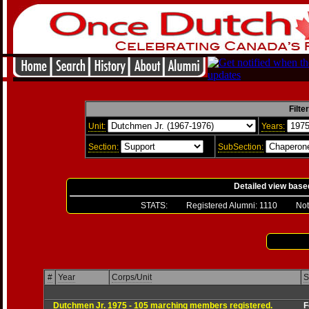
Filte
Unit:
Years:
Section:
SubSection:
Detailed view base
STATS: Registered Alumni:
1110
Not Ver
#
Year
Corps/Unit
S
Dutchmen Jr. 1975 - 105 marching members registered.
For mor